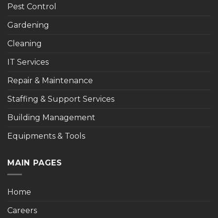
Pest Control
Gardening
Cleaning
IT Services
Repair & Maintenance
Staffing & Support Services
Building Management
Equipments & Tools
MAIN PAGES
Home
Careers