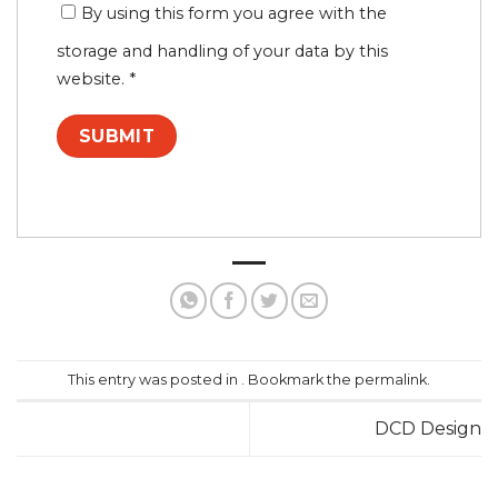
By using this form you agree with the
storage and handling of your data by this
website.
*
This entry was posted in . Bookmark the
permalink
.
DCD Design