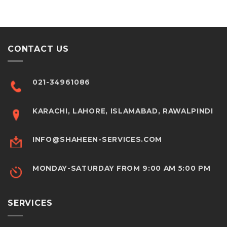
CONTACT US
021-34961086
KARACHI, LAHORE, ISLAMABAD, RAWALPINDI
INFO@SHAHEEN-SERVICES.COM
MONDAY-SATURDAY FROM 9:00 AM 5:00 PM
SERVICES