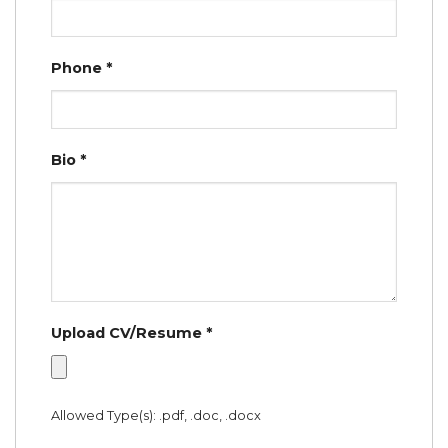
Phone
*
Bio
*
Upload CV/Resume
*
Allowed Type(s): .pdf, .doc, .docx