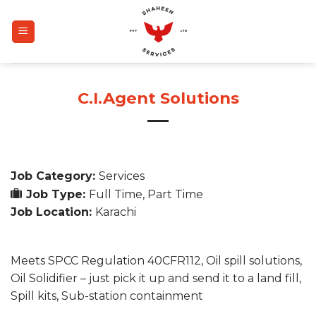
Skip
to
content
C.I.Agent Solutions
Job Category:
Services
Job Type:
Full Time
Part Time
Job Location:
Karachi
Meets SPCC Regulation 40CFR112, Oil spill solutions,
Oil Solidifier – just pick it up and send it to a land fill,
Spill kits, Sub-station containment