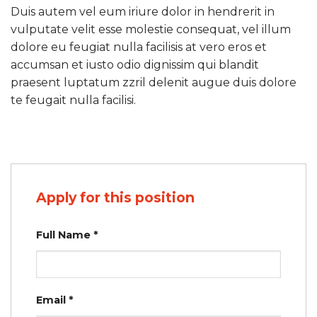
Duis autem vel eum iriure dolor in hendrerit in
vulputate velit esse molestie consequat, vel illum
dolore eu feugiat nulla facilisis at vero eros et
accumsan et iusto odio dignissim qui blandit
praesent luptatum zzril delenit augue duis dolore
te feugait nulla facilisi.
Apply for this position
Full Name
*
Email
*