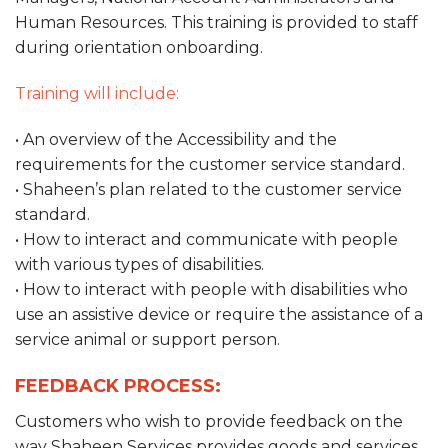
Human Resources. This training is provided to staff
during orientation onboarding.
Training will include:
• An overview of the Accessibility and the
requirements for the customer service standard.
• Shaheen’s plan related to the customer service
standard.
• How to interact and communicate with people
with various types of disabilities.
• How to interact with people with disabilities who
use an assistive device or require the assistance of a
service animal or support person.
FEEDBACK PROCESS:
Customers who wish to provide feedback on the
way Shaheen Services provides goods and services