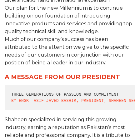
diversification and international expansion.
Our plan for the new Millennium is to continue
building on our foundation of introducing
innovative products and services and providing top
quality technical skill and knowledge.
Much of our company’s success has been
attributed to the attention we give to the specific
needs of our customers in conjunction with our
position of being a leader in our industry.
A MESSAGE FROM OUR PRESIDENT
THREE GENERATIONS OF PASSION AND COMMITMENT
BY ENGR. ASIF JAVED BASHIR, PRESIDENT, SHAHEEN SERV
Shaheen specialized in servicing this growing
industry, earning a reputation as Pakistan’s most
reliable and professional company. It is a tribute to