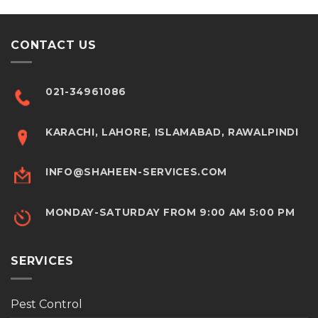
CONTACT US
021-34961086
KARACHI, LAHORE, ISLAMABAD, RAWALPINDI
INFO@SHAHEEN-SERVICES.COM
MONDAY-SATURDAY FROM 9:00 AM 5:00 PM
SERVICES
Pest Control