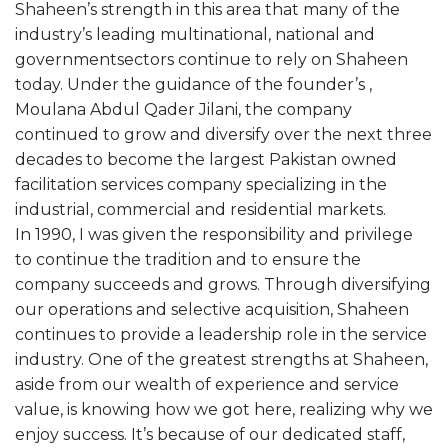
Shaheen’s strength in this area that many of the
industry’s leading multinational, national and
governmentsectors continue to rely on Shaheen
today. Under the guidance of the founder’s ,
Moulana Abdul Qader Jilani, the company
continued to grow and diversify over the next three
decades to become the largest Pakistan owned
facilitation services company specializing in the
industrial, commercial and residential markets.
In 1990, I was given the responsibility and privilege
to continue the tradition and to ensure the
company succeeds and grows. Through diversifying
our operations and selective acquisition, Shaheen
continues to provide a leadership role in the service
industry. One of the greatest strengths at Shaheen,
aside from our wealth of experience and service
value, is knowing how we got here, realizing why we
enjoy success. It’s because of our dedicated staff,