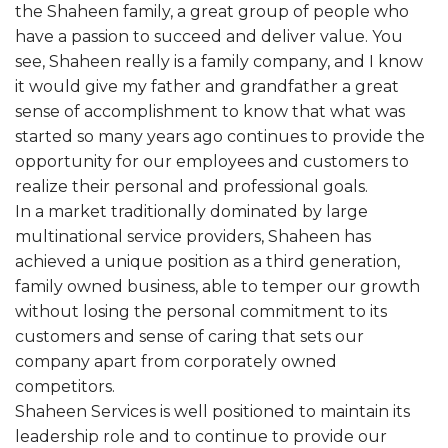
the Shaheen family, a great group of people who
have a passion to succeed and deliver value. You
see, Shaheen really is a family company, and I know
it would give my father and grandfather a great
sense of accomplishment to know that what was
started so many years ago continues to provide the
opportunity for our employees and customers to
realize their personal and professional goals.
In a market traditionally dominated by large
multinational service providers, Shaheen has
achieved a unique position as a third generation,
family owned business, able to temper our growth
without losing the personal commitment to its
customers and sense of caring that sets our
company apart from corporately owned
competitors.
Shaheen Services is well positioned to maintain its
leadership role and to continue to provide our