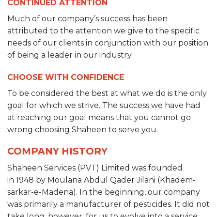
CONTINUED ATTENTION
Much of our company’s success has been
attributed to the attention we give to the specific
needs of our clients in conjunction with our position
of being a leader in our industry.
CHOOSE WITH CONFIDENCE
To be considered the best at what we do is the only
goal for which we strive. The success we have had
at reaching our goal means that you cannot go
wrong choosing Shaheen to serve you.
COMPANY HISTORY
Shaheen Services (PVT) Limited was founded
in 1948 by Moulana Abdul Qader Jilani (Khadem-
sarkar-e-Madena). In the beginning, our company
was primarily a manufacturer of pesticides. It did not
take long, however, for us to evolve into a service