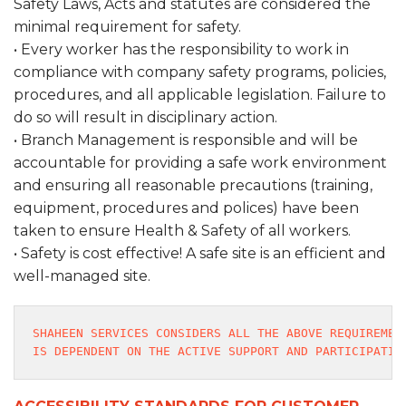
Safety Laws, Acts and statutes are considered the
minimal requirement for safety.
• Every worker has the responsibility to work in
compliance with company safety programs, policies,
procedures, and all applicable legislation. Failure to
do so will result in disciplinary action.
• Branch Management is responsible and will be
accountable for providing a safe work environment
and ensuring all reasonable precautions (training,
equipment, procedures and polices) have been
taken to ensure Health & Safety of all workers.
• Safety is cost effective! A safe site is an efficient and
well-managed site.
SHAHEEN SERVICES CONSIDERS ALL THE ABOVE REQUIREMEN
IS DEPENDENT ON THE ACTIVE SUPPORT AND PARTICIPATIO