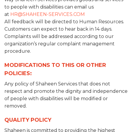
to people with disabilities can email us
at
HR@SHAHEEN-SERVICES.COM
All feedback will be directed to Human Resources.
Customers can expect to hear back in 14 days.
Complaints will be addressed according to our
organization’s regular complaint management
procedure.
MODIFICATIONS TO THIS OR OTHER
POLICIES:
Any policy of Shaheen Services that does not
respect and promote the dignity and independence
of people with disabilities will be modified or
removed.
QUALITY POLICY
Shaheen is committed to providing the highest