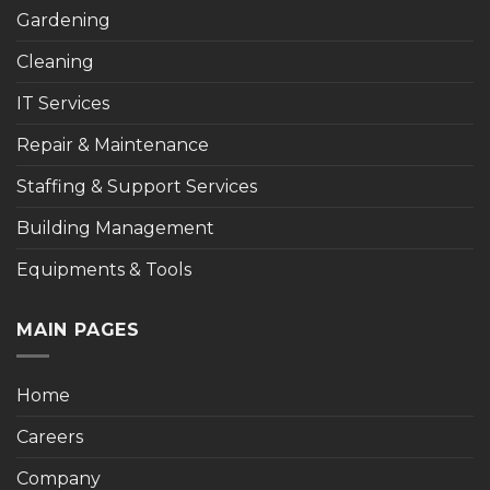
Gardening
Cleaning
IT Services
Repair & Maintenance
Staffing & Support Services
Building Management
Equipments & Tools
MAIN PAGES
Home
Careers
Company