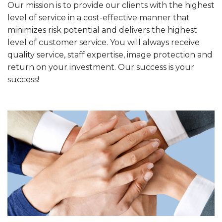
Our mission is to provide our clients with the highest
level of service in a cost-effective manner that
minimizes risk potential and delivers the highest
level of customer service. You will always receive
quality service, staff expertise, image protection and
return on your investment. Our success is your
success!