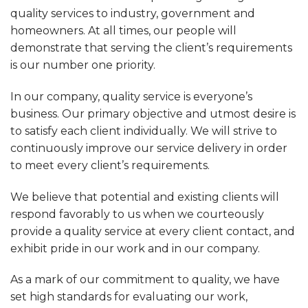
quality services to industry, government and
homeowners. At all times, our people will
demonstrate that serving the client’s requirements
is our number one priority.
In our company, quality service is everyone’s
business. Our primary objective and utmost desire is
to satisfy each client individually. We will strive to
continuously improve our service delivery in order
to meet every client’s requirements.
We believe that potential and existing clients will
respond favorably to us when we courteously
provide a quality service at every client contact, and
exhibit pride in our work and in our company.
As a mark of our commitment to quality, we have
set high standards for evaluating our work,