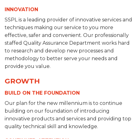
INNOVATION
SSPL is a leading provider of innovative services and
techniques making our service to you more
effective, safer and convenient. Our professionally
staffed Quality Assurance Department works hard
to research and develop new processes and
methodology to better serve your needs and
provide you value.
GROWTH
BUILD ON THE FOUNDATION
Our plan for the new millennium is to continue
building on our foundation of introducing
innovative products and services and providing top
quality technical skill and knowledge.