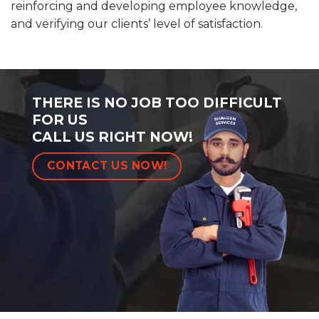
reinforcing and developing employee knowledge,
and verifying our clients’ level of satisfaction.
THERE IS NO JOB TOO DIFFICULT
FOR US
CALL US RIGHT NOW!
CONTACT US NOW!