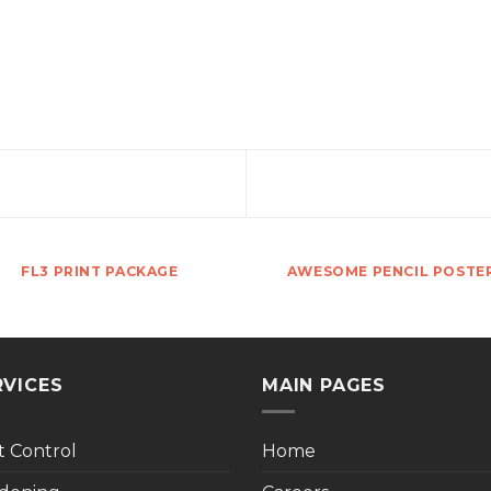
FL3 PRINT PACKAGE
AWESOME PENCIL POSTE
RVICES
MAIN PAGES
t Control
Home