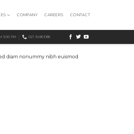
CES
COMPANY
CAREERS
CONTACT
 5:00 PM
021-34961086
t, sed diam nonummy nibh euismod