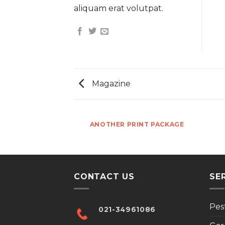
aliquam erat volutpat.
Magazine
AZINE
ANOTHER PRINT PACKAGE
CONTACT US
SE
Pes
021-34961086