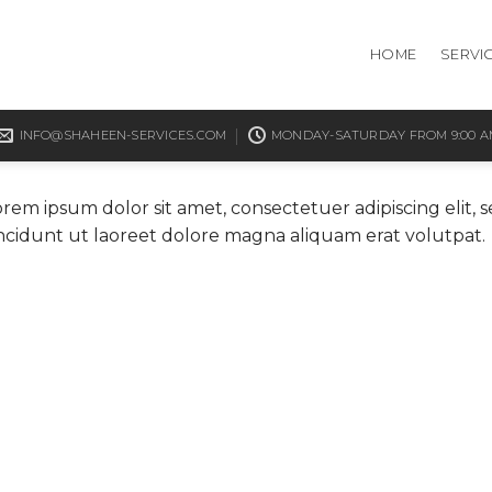
HOME
SERVI
INFO@SHAHEEN-SERVICES.COM
MONDAY-SATURDAY FROM 9:00 AM
orem ipsum dolor sit amet, consectetuer adipiscing eli
incidunt ut laoreet dolore magna aliquam erat volutpat.