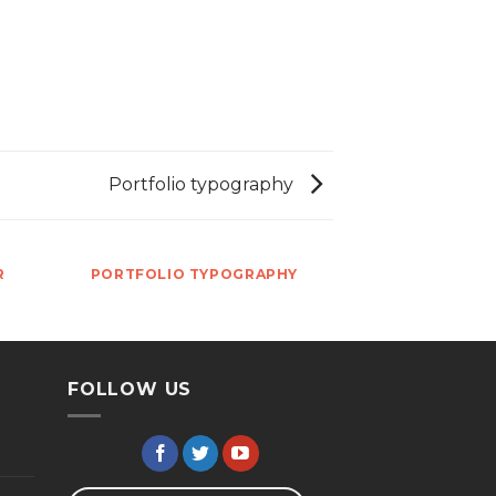
Portfolio typography
R
PORTFOLIO TYPOGRAPHY
FOLLOW US