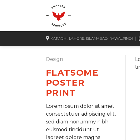
Skip
to
content
KARACHI, LAHORE, ISLAMABAD, RAWALPINDI
Design
L
t
FLATSOME
POSTER
PRINT
Lorem ipsum dolor sit amet,
consectetuer adipiscing elit,
sed diam nonummy nibh
euismod tincidunt ut
laoreet dolore magna