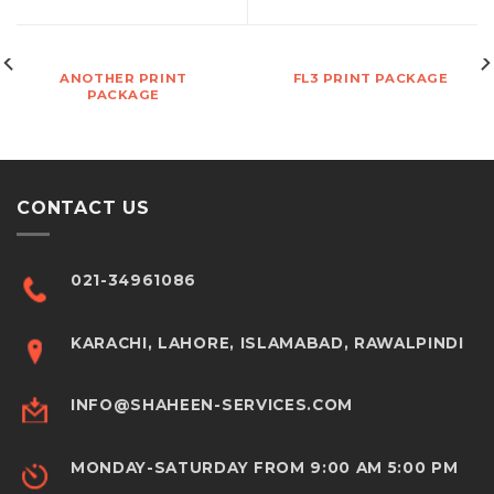
ANOTHER PRINT
FL3 PRINT PACKAGE
PACKAGE
CONTACT US
021-34961086
KARACHI, LAHORE, ISLAMABAD, RAWALPINDI
INFO@SHAHEEN-SERVICES.COM
MONDAY-SATURDAY FROM 9:00 AM 5:00 PM