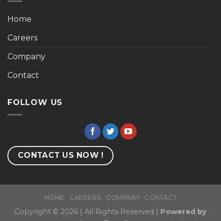
Home
Careers
Company
Contact
FOLLOW US
CONTACT US NOW !
HOME
CAREERS
COMPANY
CONTACT
Copyright © 2026 | All Rights Reserved |
Powered by