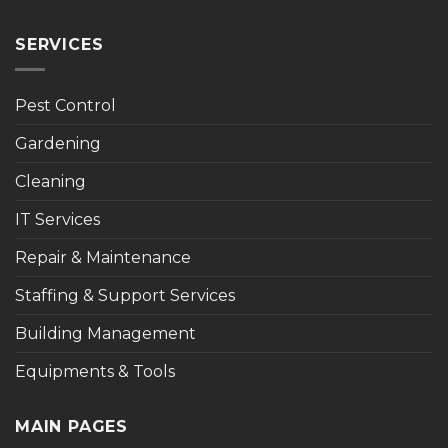
SERVICES
Pest Control
Gardening
Cleaning
IT Services
Repair & Maintenance
Staffing & Support Services
Building Management
Equipments & Tools
MAIN PAGES