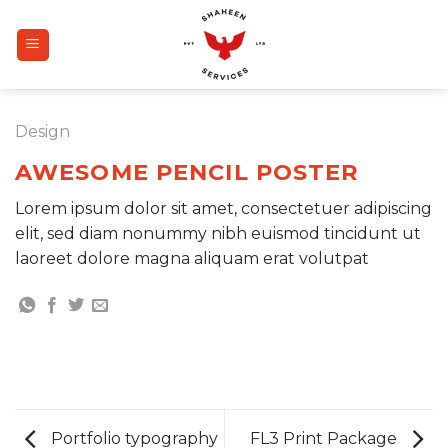
Skip
to
content
Design
AWESOME PENCIL POSTER
Lorem ipsum dolor sit amet, consectetuer adipiscing
elit, sed diam nonummy nibh euismod tincidunt ut
laoreet dolore magna aliquam erat volutpat
Portfolio typography
FL3 Print Package