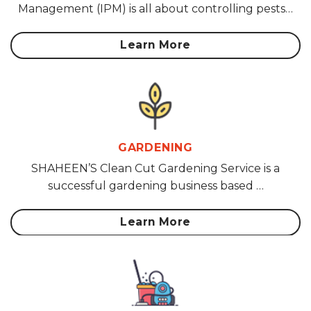
Management (IPM) is all about controlling pests…
Learn More
GARDENING
SHAHEEN’S Clean Cut Gardening Service is a
successful gardening business based …
Learn More