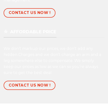
management.
CONTACT US NOW !
AFFORDABLE PRICE
We don’t markup our prices, we don’t add any
hidden Charges and we don’t charge an arm and a
leg somewhere else to compensate. We simply
keep our prices as low as we can so you’re always
sure to get the best deal.
CONTACT US NOW !