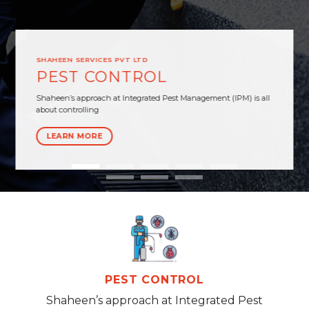
SHAHEEN SERVICES PVT LTD
PEST CONTROL
Shaheen’s approach at Integrated Pest Management (IPM) is all
about controlling
LEARN MORE
PEST CONTROL
Shaheen’s approach at Integrated Pest