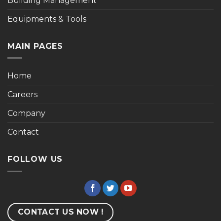
Building Management
Equipments & Tools
MAIN PAGES
Home
Careers
Company
Contact
FOLLOW US
CONTACT US NOW !