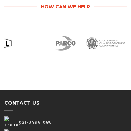
HOW CAN WE HELP
CONTACT US
021-34961086