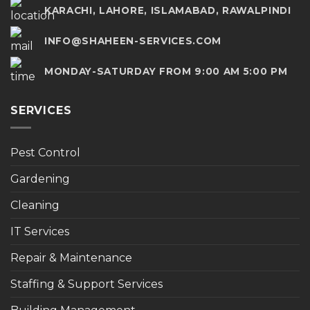
KARACHI, LAHORE, ISLAMABAD, RAWALPINDI
INFO@SHAHEEN-SERVICES.COM
MONDAY-SATURDAY FROM 9:00 AM 5:00 PM
SERVICES
Pest Control
Gardening
Cleaning
IT Services
Repair & Maintenance
Staffing & Support Services