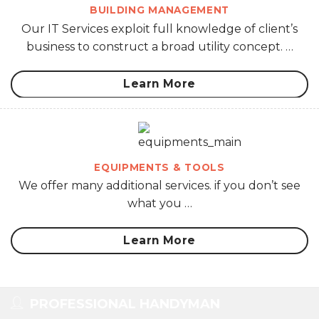
BUILDING MANAGEMENT
Our IT Services exploit full knowledge of client’s
business to construct a broad utility concept. …
Learn More
EQUIPMENTS & TOOLS
We offer many additional services. if you don’t see
what you …
Learn More
PROFESSIONAL HANDYMAN