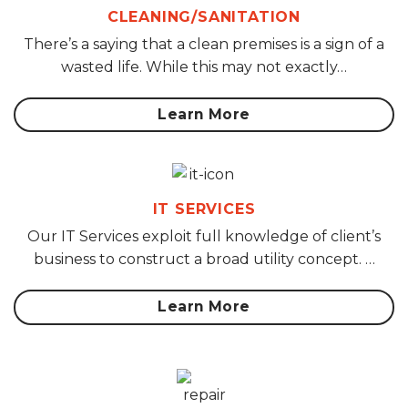
CLEANING/SANITATION
There’s a saying that a clean premises is a sign of a
wasted life. While this may not exactly…
Learn More
IT SERVICES
Our IT Services exploit full knowledge of client’s
business to construct a broad utility concept. …
Learn More