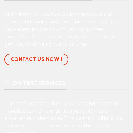
At Shaheen Services we believe in exceptional
service and quality workmanship which is why we
back every job we do with our worry-free
guarantee. You can count on Shaheen Services to
get the job done right and on time
CONTACT US NOW !
ON TIME SERVICES
Our employees are locally owned and operated
franchisees hire have an average of 10 years
experience in the trades. This is a major difference
between Shaheen Services and other facility