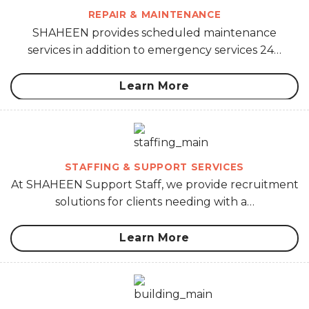
REPAIR & MAINTENANCE
SHAHEEN provides scheduled maintenance
services in addition to emergency services 24…
Learn More
STAFFING & SUPPORT SERVICES
At SHAHEEN Support Staff, we provide recruitment
solutions for clients needing with a…
Learn More